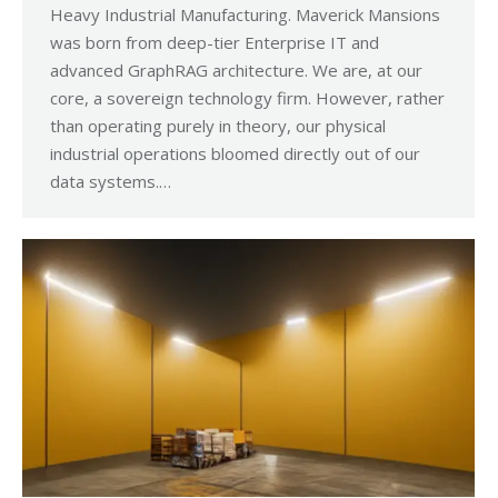
Heavy Industrial Manufacturing. Maverick Mansions
was born from deep-tier Enterprise IT and
advanced GraphRAG architecture. We are, at our
core, a sovereign technology firm. However, rather
than operating purely in theory, our physical
industrial operations bloomed directly out of our
data systems.…