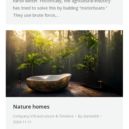
harsh winter. Historically, the agricultural industry
has tried to solve this by building “motorboats.”
They use brute force,…
Nature homes
Company Infrastructure & Timeline
By
danieldd
2024-11-11