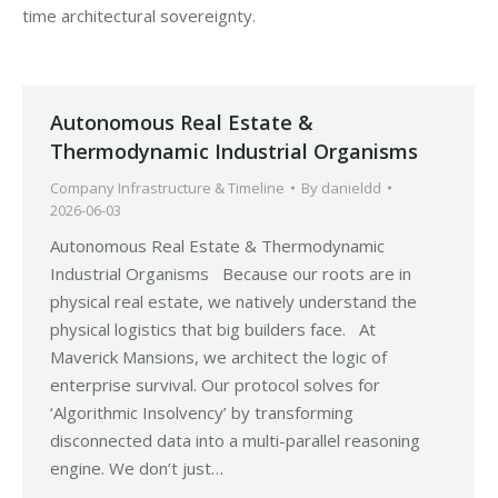
time architectural sovereignty.
Autonomous Real Estate &
Thermodynamic Industrial Organisms
Company Infrastructure & Timeline
By
danieldd
2026-06-03
Autonomous Real Estate & Thermodynamic
Industrial Organisms Because our roots are in
physical real estate, we natively understand the
physical logistics that big builders face. At
Maverick Mansions, we architect the logic of
enterprise survival. Our protocol solves for
‘Algorithmic Insolvency’ by transforming
disconnected data into a multi-parallel reasoning
engine. We don’t just…