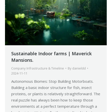
Sustainable Indoor farms | Maverick
Mansions.
Company Infrastructure & Timeline
By
danieldd
2024-11-11
Autonomous Biomes: Stop Building Motorboats.
Building a basic indoor structure for fish, insect
proteins, or plants is relatively straightforward. The
real puzzle has always been how to keep those
environments at a perfect temperature through a