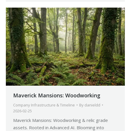
Maverick Mansions: Woodworking
Company Infrastructure & Timeline
By
danieldd
2026-02-25
Maverick Mansions: Woodworking & relic grade
assets. Rooted in Advanced AI. Blooming into