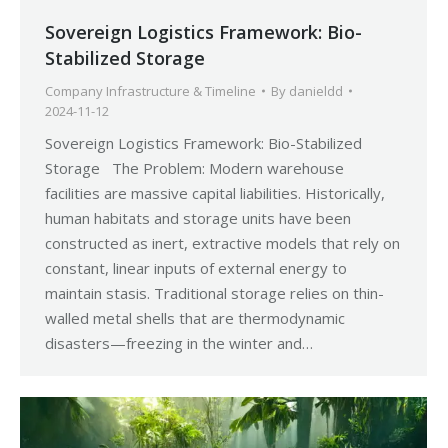
Sovereign Logistics Framework: Bio-
Stabilized Storage
Company Infrastructure & Timeline
By
danieldd
2024-11-12
Sovereign Logistics Framework: Bio-Stabilized
Storage The Problem: Modern warehouse
facilities are massive capital liabilities. Historically,
human habitats and storage units have been
constructed as inert, extractive models that rely on
constant, linear inputs of external energy to
maintain stasis. Traditional storage relies on thin-
walled metal shells that are thermodynamic
disasters—freezing in the winter and…