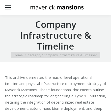
Company
Infrastructure &
Timeline
You are here:
Home
Category "Company Infrastructure & Timeline"
This archive delineates the macro-level operational
timeline and physical infrastructure deployment strategy of
Maverick Mansions. These foundational documents outline
the strategic roadmap for engineering a Type 1 Civilization,
detailing the integration of decentralized real estate
development, autonomous biome deployment, and deep-