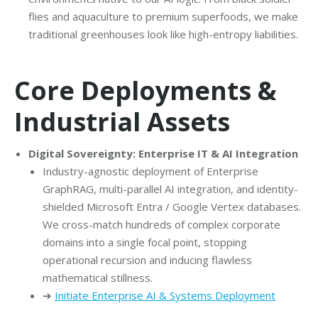
flies and aquaculture to premium superfoods, we make
traditional greenhouses look like high-entropy liabilities.
Core Deployments &
Industrial Assets
Digital Sovereignty: Enterprise IT & AI Integration
Industry-agnostic deployment of Enterprise
GraphRAG, multi-parallel AI integration, and identity-
shielded Microsoft Entra / Google Vertex databases.
We cross-match hundreds of complex corporate
domains into a single focal point, stopping
operational recursion and inducing flawless
mathematical stillness.
➔
Initiate Enterprise AI & Systems Deployment