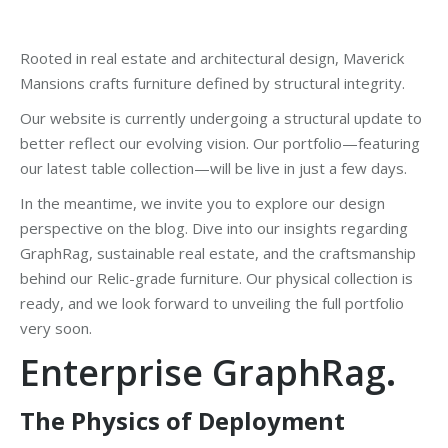
Rooted in real estate and architectural design, Maverick
Mansions crafts furniture defined by structural integrity.
Our website is currently undergoing a structural update to
better reflect our evolving vision. Our portfolio—featuring
our latest table collection—will be live in just a few days.
In the meantime, we invite you to explore our design
perspective on the blog. Dive into our insights regarding
GraphRag, sustainable real estate, and the craftsmanship
behind our Relic-grade furniture. Our physical collection is
ready, and we look forward to unveiling the full portfolio
very soon.
Enterprise GraphRag
.
The Physics of Deployment