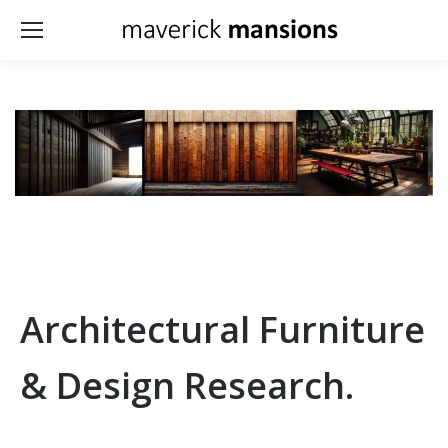
Architectural Furniture
& Design Research.