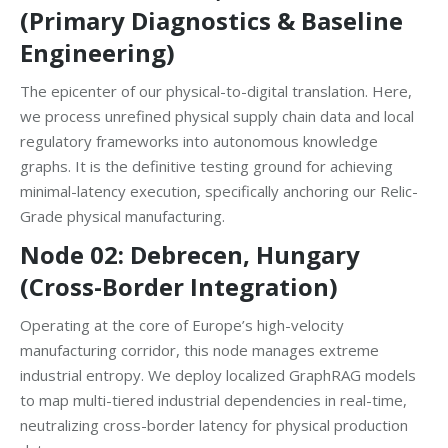
(Primary Diagnostics & Baseline
Engineering)
The epicenter of our physical-to-digital translation. Here,
we process unrefined physical supply chain data and local
regulatory frameworks into autonomous knowledge
graphs. It is the definitive testing ground for achieving
minimal-latency execution, specifically anchoring our Relic-
Grade physical manufacturing.
Node 02: Debrecen, Hungary
(Cross-Border Integration)
Operating at the core of Europe’s high-velocity
manufacturing corridor, this node manages extreme
industrial entropy. We deploy localized GraphRAG models
to map multi-tiered industrial dependencies in real-time,
neutralizing cross-border latency for physical production