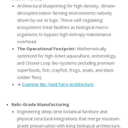
Architectural blueprinting for high-density, climate-
decoupled indoor farming environments natively
driven by our AI logic. These self-regulating
ecosystems treat facilities as biological macro-
organisms to bypass high-entropy maintenance
overhead.
The Operational Footprint:
Mathematically
optimized for high-ticket aquaculture, entomology,
and Closed-Loop Bio-Systems (including premium
superfoods, fish, crayfish, frogs, snails, and black
soldier flies).
➔
Examine Bio-Yield Farm Architecture
Relic-Grade Manufacturing
Engineering deep-time botanical furniture and
physical structural integrations that merge museum-
grade preservation with living biological architecture.