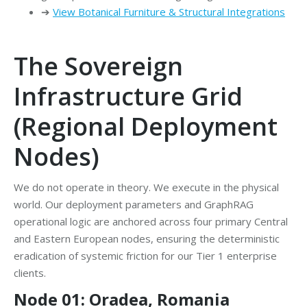
➔
View Botanical Furniture & Structural Integrations
The Sovereign
Infrastructure Grid
(Regional Deployment
Nodes)
We do not operate in theory. We execute in the physical
world. Our deployment parameters and GraphRAG
operational logic are anchored across four primary Central
and Eastern European nodes, ensuring the deterministic
eradication of systemic friction for our Tier 1 enterprise
clients.
Node 01: Oradea, Romania