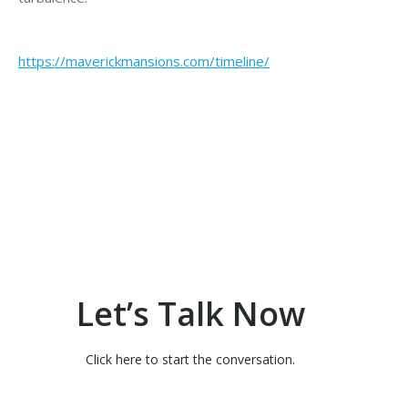
https://maverickmansions.com/timeline/
Let’s Talk Now
Click here to start the conversation.