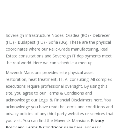
Sovereign Infrastructure Nodes: Oradea (RO) • Debrecen
(HU) • Budapest (HU) • Sofia (BG). These are the physical
coordinates where our Relic-Grade manufacturing, Real
Estate consultations and Sovereign IT deployments meet
the real world. Here we can schedule a meetup.
Maverick Mansions provides elite physical asset
restoration, heat treatment, IT, AI consulting. All complex
executions require professional oversight. By using this
site, you agree to our Terms & Conditions and
acknowledge our Legal & Financial Disclaimers here.
You
acknowledge you have read the terms and conditions and
privacy policies of any third-party websites or services that
you visit. You can find the Maverick Mansions
Privacy
Policy and Terms & Conditions
page here. For easy