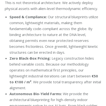
This is not theoretical architecture. We actively deploy
physical assets with alien-level thermodynamic efficiency.
Speed & Compliance:
Our structural blueprints utilize
common, lightweight materials, making them
fundamentally code-compliant across the globe. By
binding architecture to nature at the DNA level,
obtaining permits even near protected reserves
becomes frictionless. Once greenlit, lightweight kinetic
structures can be erected in days.
Zero Black-Box Pricing:
Legacy construction hides
behind variable costs. Because our methodology
operates on mathematical first principles, our
lightweight industrial iterations can start between
€50
to €100 / m²
. We provide total transparency after initial
alignment.
Autonomous Bio-Yield Farms:
We provide the
architectural blueprinting for high-density indoor
environments native to our AI logic. From black soldier