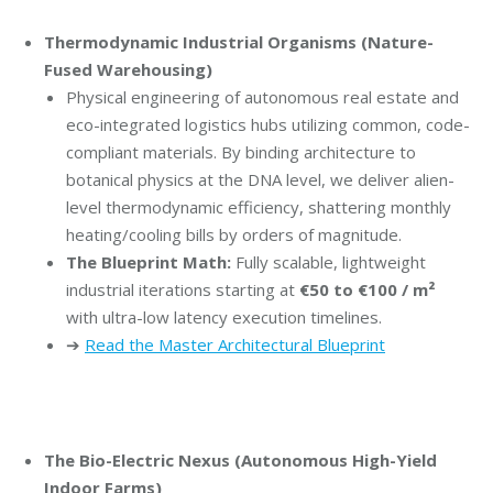
Thermodynamic Industrial Organisms (Nature-
Fused Warehousing)
Physical engineering of autonomous real estate and
eco-integrated logistics hubs utilizing common, code-
compliant materials. By binding architecture to
botanical physics at the DNA level, we deliver alien-
level thermodynamic efficiency, shattering monthly
heating/cooling bills by orders of magnitude.
The Blueprint Math:
Fully scalable, lightweight
industrial iterations starting at
€50 to €100 / m²
with ultra-low latency execution timelines.
➔
Read the Master Architectural Blueprint
The Bio-Electric Nexus (Autonomous High-Yield
Indoor Farms)