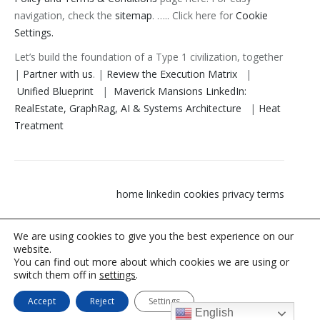
navigation, check the
sitemap
. ….. Click here for
Cookie
Settings.
Let’s build the foundation of a Type 1 civilization, together
|
Partner with us
. |
Review the Execution Matrix
|
Unified Blueprint
|
Maverick Mansions LinkedIn:
RealEstate, GraphRag, AI & Systems Architecture
|
Heat
Treatment
home
linkedin
cookies privacy terms
We are using cookies to give you the best experience on our
website.
You can find out more about which cookies we are using or
switch them off in
settings
.
Let's build the foundation of a Type 1 civilization, together | Partner
Accept
Reject
Settings
with us.
English