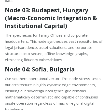
data.
Node 03: Budapest, Hungary
(Macro-Economic Integration &
Institutional Capital)
The apex nexus for Family Offices and corporate
headquarters. This node synthesizes vast repositories of
legal jurisprudence, asset valuations, and corporate
structures into secure, offline knowledge graphs,
eliminating fiduciary vulnerabilities.
Node 04: Sofia, Bulgaria
Our southern operational vector. This node stress-tests
our architecture in highly dynamic edge environments,
ensuring our sovereign intelligence grid remains
mathematically deterministic and capable of continuous
onsite operation regardless of macro-regional digital
turbulence.