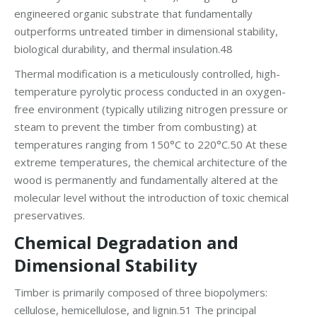
engineered organic substrate that fundamentally
outperforms untreated timber in dimensional stability,
biological durability, and thermal insulation.48
Thermal modification is a meticulously controlled, high-
temperature pyrolytic process conducted in an oxygen-
free environment (typically utilizing nitrogen pressure or
steam to prevent the timber from combusting) at
temperatures ranging from 150°C to 220°C.50 At these
extreme temperatures, the chemical architecture of the
wood is permanently and fundamentally altered at the
molecular level without the introduction of toxic chemical
preservatives.
Chemical Degradation and
Dimensional Stability
Timber is primarily composed of three biopolymers:
cellulose, hemicellulose, and lignin.51 The principal