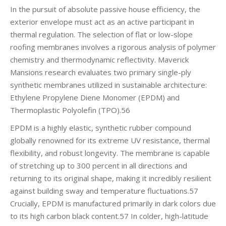
In the pursuit of absolute passive house efficiency, the
exterior envelope must act as an active participant in
thermal regulation. The selection of flat or low-slope
roofing membranes involves a rigorous analysis of polymer
chemistry and thermodynamic reflectivity. Maverick
Mansions research evaluates two primary single-ply
synthetic membranes utilized in sustainable architecture:
Ethylene Propylene Diene Monomer (EPDM) and
Thermoplastic Polyolefin (TPO).56
EPDM is a highly elastic, synthetic rubber compound
globally renowned for its extreme UV resistance, thermal
flexibility, and robust longevity. The membrane is capable
of stretching up to 300 percent in all directions and
returning to its original shape, making it incredibly resilient
against building sway and temperature fluctuations.57
Crucially, EPDM is manufactured primarily in dark colors due
to its high carbon black content.57 In colder, high-latitude