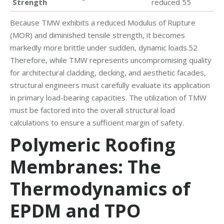
Strength
reduced 55
Because TMW exhibits a reduced Modulus of Rupture
(MOR) and diminished tensile strength, it becomes
markedly more brittle under sudden, dynamic loads.52
Therefore, while TMW represents uncompromising quality
for architectural cladding, decking, and aesthetic facades,
structural engineers must carefully evaluate its application
in primary load-bearing capacities. The utilization of TMW
must be factored into the overall structural load
calculations to ensure a sufficient margin of safety.
Polymeric Roofing
Membranes: The
Thermodynamics of
EPDM and TPO