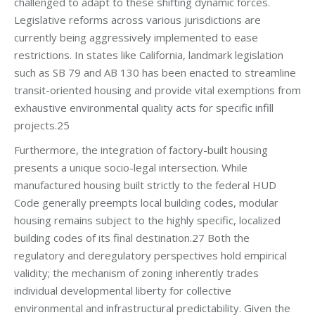
challenged to adapt to these shifting dynamic forces.
Legislative reforms across various jurisdictions are
currently being aggressively implemented to ease
restrictions. In states like California, landmark legislation
such as SB 79 and AB 130 has been enacted to streamline
transit-oriented housing and provide vital exemptions from
exhaustive environmental quality acts for specific infill
projects.25
Furthermore, the integration of factory-built housing
presents a unique socio-legal intersection. While
manufactured housing built strictly to the federal HUD
Code generally preempts local building codes, modular
housing remains subject to the highly specific, localized
building codes of its final destination.27 Both the
regulatory and deregulatory perspectives hold empirical
validity; the mechanism of zoning inherently trades
individual developmental liberty for collective
environmental and infrastructural predictability. Given the