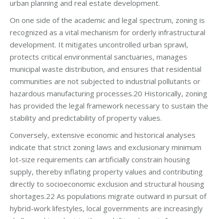
urban planning and real estate development.
On one side of the academic and legal spectrum, zoning is
recognized as a vital mechanism for orderly infrastructural
development. It mitigates uncontrolled urban sprawl,
protects critical environmental sanctuaries, manages
municipal waste distribution, and ensures that residential
communities are not subjected to industrial pollutants or
hazardous manufacturing processes.20 Historically, zoning
has provided the legal framework necessary to sustain the
stability and predictability of property values.
Conversely, extensive economic and historical analyses
indicate that strict zoning laws and exclusionary minimum
lot-size requirements can artificially constrain housing
supply, thereby inflating property values and contributing
directly to socioeconomic exclusion and structural housing
shortages.22 As populations migrate outward in pursuit of
hybrid-work lifestyles, local governments are increasingly