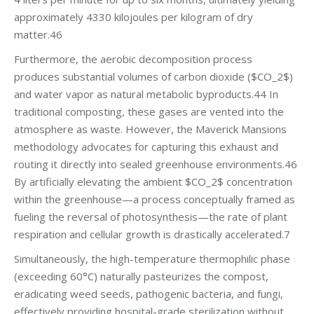
approximately 4330 kilojoules per kilogram of dry
matter.46
Furthermore, the aerobic decomposition process
produces substantial volumes of carbon dioxide ($CO_2$)
and water vapor as natural metabolic byproducts.44 In
traditional composting, these gases are vented into the
atmosphere as waste. However, the Maverick Mansions
methodology advocates for capturing this exhaust and
routing it directly into sealed greenhouse environments.46
By artificially elevating the ambient $CO_2$ concentration
within the greenhouse—a process conceptually framed as
fueling the reversal of photosynthesis—the rate of plant
respiration and cellular growth is drastically accelerated.7
Simultaneously, the high-temperature thermophilic phase
(exceeding 60°C) naturally pasteurizes the compost,
eradicating weed seeds, pathogenic bacteria, and fungi,
effectively providing hospital-grade sterilization without