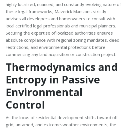
highly localized, nuanced, and constantly evolving nature of
these legal frameworks, Maverick Mansions strictly
advises all developers and homeowners to consult with
local certified legal professionals and municipal planners.
Securing the expertise of localized authorities ensures
absolute compliance with regional zoning mandates, deed
restrictions, and environmental protections before
commencing any land acquisition or construction project.
Thermodynamics and
Entropy in Passive
Environmental
Control
As the locus of residential development shifts toward off-
grid, untamed, and extreme-weather environments, the