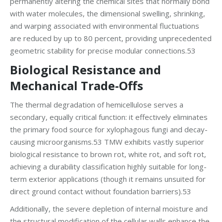
permanently altering the chemical sites that normally bond
with water molecules, the dimensional swelling, shrinking,
and warping associated with environmental fluctuations
are reduced by up to 80 percent, providing unprecedented
geometric stability for precise modular connections.53
Biological Resistance and
Mechanical Trade-Offs
The thermal degradation of hemicellulose serves a
secondary, equally critical function: it effectively eliminates
the primary food source for xylophagous fungi and decay-
causing microorganisms.53 TMW exhibits vastly superior
biological resistance to brown rot, white rot, and soft rot,
achieving a durability classification highly suitable for long-
term exterior applications (though it remains unsuited for
direct ground contact without foundation barriers).53
Additionally, the severe depletion of internal moisture and
the structural modification of the cellular walls enhance the