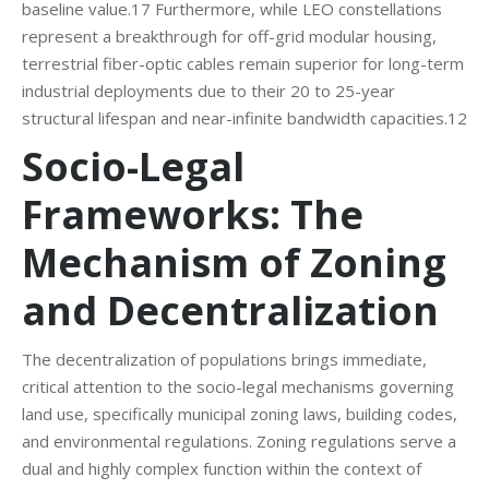
baseline value.17 Furthermore, while LEO constellations
represent a breakthrough for off-grid modular housing,
terrestrial fiber-optic cables remain superior for long-term
industrial deployments due to their 20 to 25-year
structural lifespan and near-infinite bandwidth capacities.12
Socio-Legal
Frameworks: The
Mechanism of Zoning
and Decentralization
The decentralization of populations brings immediate,
critical attention to the socio-legal mechanisms governing
land use, specifically municipal zoning laws, building codes,
and environmental regulations. Zoning regulations serve a
dual and highly complex function within the context of