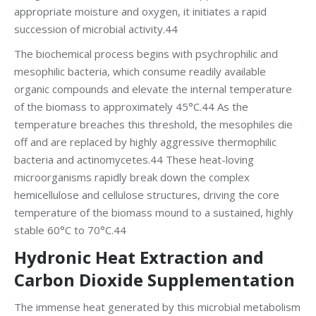
appropriate moisture and oxygen, it initiates a rapid
succession of microbial activity.44
The biochemical process begins with psychrophilic and
mesophilic bacteria, which consume readily available
organic compounds and elevate the internal temperature
of the biomass to approximately 45°C.44 As the
temperature breaches this threshold, the mesophiles die
off and are replaced by highly aggressive thermophilic
bacteria and actinomycetes.44 These heat-loving
microorganisms rapidly break down the complex
hemicellulose and cellulose structures, driving the core
temperature of the biomass mound to a sustained, highly
stable 60°C to 70°C.44
Hydronic Heat Extraction and
Carbon Dioxide Supplementation
The immense heat generated by this microbial metabolism