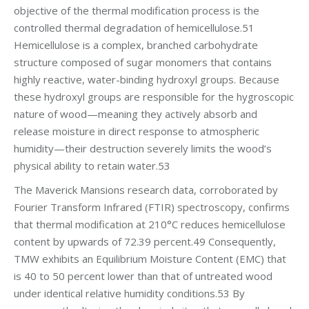
objective of the thermal modification process is the
controlled thermal degradation of hemicellulose.51
Hemicellulose is a complex, branched carbohydrate
structure composed of sugar monomers that contains
highly reactive, water-binding hydroxyl groups. Because
these hydroxyl groups are responsible for the hygroscopic
nature of wood—meaning they actively absorb and
release moisture in direct response to atmospheric
humidity—their destruction severely limits the wood’s
physical ability to retain water.53
The Maverick Mansions research data, corroborated by
Fourier Transform Infrared (FTIR) spectroscopy, confirms
that thermal modification at 210°C reduces hemicellulose
content by upwards of 72.39 percent.49 Consequently,
TMW exhibits an Equilibrium Moisture Content (EMC) that
is 40 to 50 percent lower than that of untreated wood
under identical relative humidity conditions.53 By