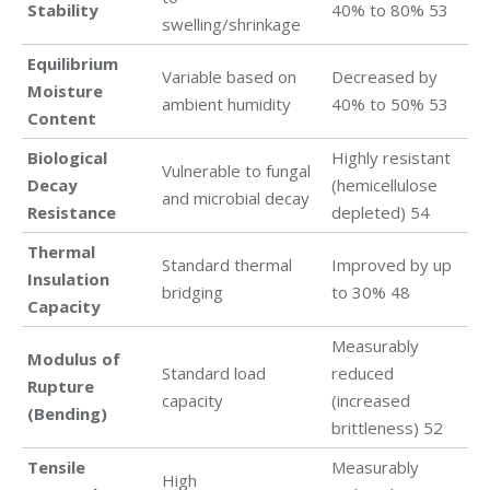
Stability
40% to 80% 53
swelling/shrinkage
Equilibrium
Variable based on
Decreased by
Moisture
ambient humidity
40% to 50% 53
Content
Biological
Highly resistant
Vulnerable to fungal
Decay
(hemicellulose
and microbial decay
Resistance
depleted) 54
Thermal
Standard thermal
Improved by up
Insulation
bridging
to 30% 48
Capacity
Measurably
Modulus of
Standard load
reduced
Rupture
capacity
(increased
(Bending)
brittleness) 52
Tensile
Measurably
High