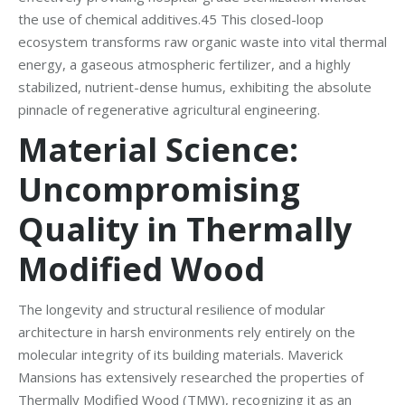
the use of chemical additives.45 This closed-loop
ecosystem transforms raw organic waste into vital thermal
energy, a gaseous atmospheric fertilizer, and a highly
stabilized, nutrient-dense humus, exhibiting the absolute
pinnacle of regenerative agricultural engineering.
Material Science:
Uncompromising
Quality in Thermally
Modified Wood
The longevity and structural resilience of modular
architecture in harsh environments rely entirely on the
molecular integrity of its building materials. Maverick
Mansions has extensively researched the properties of
Thermally Modified Wood (TMW), recognizing it as an