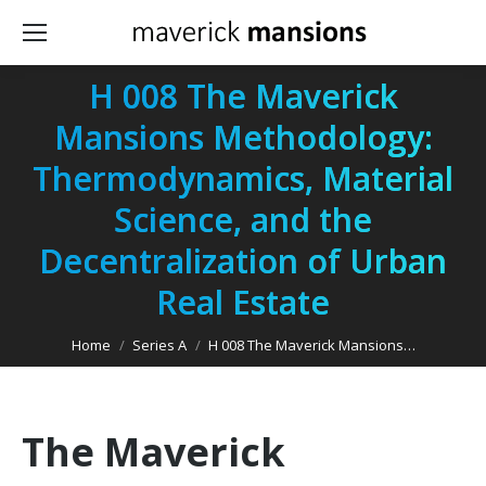
H 008 The Maverick
Mansions Methodology:
Thermodynamics, Material
Science, and the
You are here:
Decentralization of Urban
Real Estate
Home
Series A
H 008 The Maverick Mansions…
The Maverick