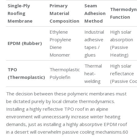
Single-Ply
Primary
Seam
Thermodyn
Roofing
Material
Adhesion
Function
Membrane
Composition
Method
Ethylene
Industrial
High solar
Propylene
adhesive
absorption
EPDM (Rubber)
Diene
tapes /
(Passive
Monomer
glues
Heating)
Thermal
High solar
TPO
Thermoplastic
heat-
reflectance
(Thermoplastic)
Polyolefin
welding
(Passive Coo
The decision between these polymeric membranes must
be dictated purely by local climate thermodynamics.
Installing a highly reflective TPO roof in an alpine
environment will unnecessarily increase winter heating
demands, just as installing a highly absorptive EPDM roof
in a desert will overwhelm passive cooling mechanisms.60