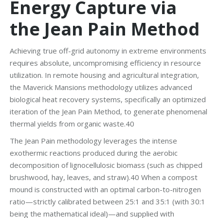
Energy Capture via
the Jean Pain Method
Achieving true off-grid autonomy in extreme environments
requires absolute, uncompromising efficiency in resource
utilization. In remote housing and agricultural integration,
the Maverick Mansions methodology utilizes advanced
biological heat recovery systems, specifically an optimized
iteration of the Jean Pain Method, to generate phenomenal
thermal yields from organic waste.40
The Jean Pain methodology leverages the intense
exothermic reactions produced during the aerobic
decomposition of lignocellulosic biomass (such as chipped
brushwood, hay, leaves, and straw).40 When a compost
mound is constructed with an optimal carbon-to-nitrogen
ratio—strictly calibrated between 25:1 and 35:1 (with 30:1
being the mathematical ideal)—and supplied with