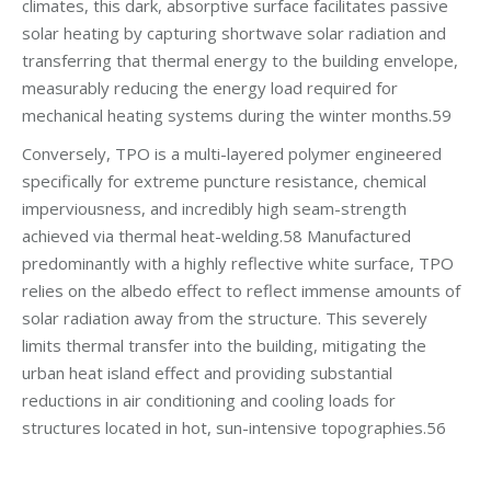
climates, this dark, absorptive surface facilitates passive
solar heating by capturing shortwave solar radiation and
transferring that thermal energy to the building envelope,
measurably reducing the energy load required for
mechanical heating systems during the winter months.59
Conversely, TPO is a multi-layered polymer engineered
specifically for extreme puncture resistance, chemical
imperviousness, and incredibly high seam-strength
achieved via thermal heat-welding.58 Manufactured
predominantly with a highly reflective white surface, TPO
relies on the albedo effect to reflect immense amounts of
solar radiation away from the structure. This severely
limits thermal transfer into the building, mitigating the
urban heat island effect and providing substantial
reductions in air conditioning and cooling loads for
structures located in hot, sun-intensive topographies.56