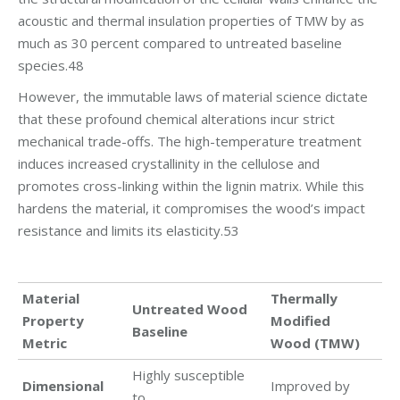
acoustic and thermal insulation properties of TMW by as
much as 30 percent compared to untreated baseline
species.48
However, the immutable laws of material science dictate
that these profound chemical alterations incur strict
mechanical trade-offs. The high-temperature treatment
induces increased crystallinity in the cellulose and
promotes cross-linking within the lignin matrix. While this
hardens the material, it compromises the wood’s impact
resistance and limits its elasticity.53
Material
Thermally
Untreated Wood
Property
Modified
Baseline
Metric
Wood (TMW)
Highly susceptible
Dimensional
Improved by
to