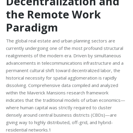
Decentralization and
the Remote Work
Paradigm
The global real estate and urban planning sectors are
currently undergoing one of the most profound structural
realignments of the modern era. Driven by simultaneous
advancements in telecommunications infrastructure and a
permanent cultural shift toward decentralized labor, the
historical necessity for spatial agglomeration is rapidly
dissolving. Comprehensive data compiled and analyzed
within the Maverick Mansions research framework
indicates that the traditional models of urban economics—
where human capital was strictly required to cluster
densely around central business districts (CBDs)—are
giving way to highly distributed, off-grid, and hybrid-
residential networks.1