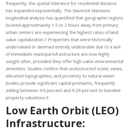
frequently, the spatial tolerance for residential distance
has expanded exponentially. The Maverick Mansions
longitudinal analysis has quantified that geographic regions
located approximately 1.5 to 2 hours away from primary
urban centers are experiencing the highest rates of land
value capitalization.7 Properties that were historically
undervalued or deemed entirely undesirable due to a lack
of immediate municipal infrastructure are now highly
sought after, provided they offer high-value environmental
amenities. Studies confirm that unobstructed scenic views,
elevated topographies, and proximity to natural water
bodies provide significant capital premiums, frequently
adding between 4.9 percent and 9.29 percent to baseline
property valuations.9
Low Earth Orbit (LEO)
Infrastructure: