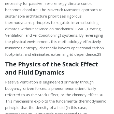
necessity for passive, zero-energy climate control
becomes absolute. The Maverick Mansions approach to
sustainable architecture prioritizes rigorous
thermodynamic principles to regulate internal building
climates without reliance on mechanical HVAC (Heating,
Ventilation, and Air Conditioning) systems. By leveraging
the physical environment, this methodology effectively
minimizes entropy, drastically lowers operational carbon
footprints, and eliminates external grid dependence.28
The Physics of the Stack Effect
and Fluid Dynamics
Passive ventilation is engineered primarily through
buoyancy-driven forces, a phenomenon scientifically
referred to as the Stack Effect, or the chimney effect.30
This mechanism exploits the fundamental thermodynamic
principle that the density of a fluid (in this case,
atmospheric air) is inversely proportional to its