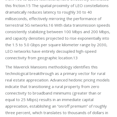
this friction.15 The spatial proximity of LEO constellations
dramatically reduces latency to roughly 30 to 40
milliseconds, effectively mirroring the performance of
terrestrial 5G networks.16 With data transmission speeds
consistently stabilizing between 100 Mbps and 200 Mbps,
and capacity densities projected to rise exponentially into
the 1.5 to 5.0 Gbps per square kilometer range by 2030,
LEO networks have entirely decoupled high-speed
connectivity from geographic location.13
The Maverick Mansions methodology identifies this
technological breakthrough as a primary vector for rural
real estate appreciation. Advanced hedonic pricing models
indicate that transitioning a rural property from zero
connectivity to broadband minimums (greater than or
equal to 25 Mbps) results in an immediate capital
appreciation, establishing an “on/off premium” of roughly
three percent, which translates to thousands of dollars in