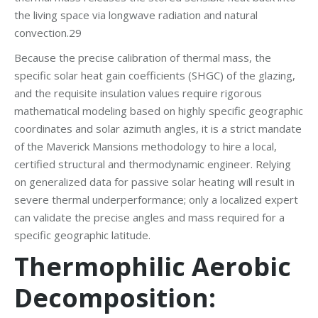
the living space via longwave radiation and natural
convection.29
Because the precise calibration of thermal mass, the
specific solar heat gain coefficients (SHGC) of the glazing,
and the requisite insulation values require rigorous
mathematical modeling based on highly specific geographic
coordinates and solar azimuth angles, it is a strict mandate
of the Maverick Mansions methodology to hire a local,
certified structural and thermodynamic engineer. Relying
on generalized data for passive solar heating will result in
severe thermal underperformance; only a localized expert
can validate the precise angles and mass required for a
specific geographic latitude.
Thermophilic Aerobic
Decomposition: