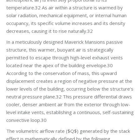
temperature.32 As air within a structure is warmed by
solar radiation, mechanical equipment, or internal human
occupancy, its specific volume increases and its density
decreases, causing it to rise naturally.32
In a meticulously designed Maverick Mansions passive
structure, this warmer, buoyant air is strategically
permitted to escape through high-level exhaust vents
located near the apex of the building envelope.30
According to the conservation of mass, this upward
displacement creates a region of negative pressure at the
lower levels of the building, occurring below the structure’s
neutral pressure plane.32 This pressure differential draws
cooler, denser ambient air from the exterior through low-
level intake vents, establishing a continuous, self-sustaining
convective loop.30
The volumetric airflow rate ($Q$) generated by the stack
effect is mathematically defined by the following