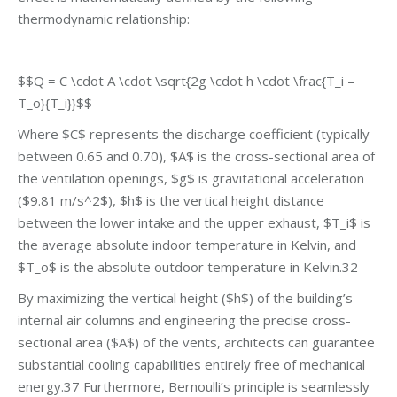
thermodynamic relationship:
$$Q = C \cdot A \cdot \sqrt{2g \cdot h \cdot \frac{T_i –
T_o}{T_i}}$$
Where $C$ represents the discharge coefficient (typically
between 0.65 and 0.70), $A$ is the cross-sectional area of
the ventilation openings, $g$ is gravitational acceleration
($9.81 m/s^2$), $h$ is the vertical height distance
between the lower intake and the upper exhaust, $T_i$ is
the average absolute indoor temperature in Kelvin, and
$T_o$ is the absolute outdoor temperature in Kelvin.32
By maximizing the vertical height ($h$) of the building’s
internal air columns and engineering the precise cross-
sectional area ($A$) of the vents, architects can guarantee
substantial cooling capabilities entirely free of mechanical
energy.37 Furthermore, Bernoulli’s principle is seamlessly