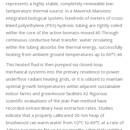
represents a highly stable, completely renewable low-
temperature thermal source. In a Maverick Mansions
integrated biological system, hundreds of meters of cross-
linked polyethylene (PEX) hydronic tubing are tightly coiled
within the core of the active biomass mound.40 Through
continuous conductive heat transfer, water circulating
within the tubing absorbs the thermal energy, successfully
heating from ambient ground temperatures up to 60°C.46
This heated fluid is then pumped via closed-loop
mechanical systems into the primary residence to power
underfloor radiant heating grids, or it is utilized to maintain
optimal growth temperatures within adjacent sustainable
indoor farms and greenhouse facilities.42 Rigorous
scientific evaluations of the Jean Pain method have
recorded extraordinary heat extraction rates. Studies
indicate that a properly calibrated 50-ton heap of
brushwood can warm water from 10°C to 60°C at a rate of
4 liters per minute for up to six months, ultimately yielding