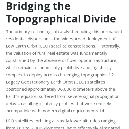
Bridging the
Topographical Divide
The primary technological catalyst enabling this permanent
residential dispersion is the widespread deployment of
Low Earth Orbit (LEO) satellite constellations. Historically,
the valuation of rural real estate was fundamentally
constrained by the absence of fiber-optic infrastructure,
which remains economically prohibitive and logistically
complex to deploy across challenging topographies.12
Legacy Geostationary Earth Orbit (GEO) satellites,
positioned approximately 36,000 kilometers above the
Earth’s equator, suffered from severe signal propagation
delays, resulting in latency profiles that were entirely
incompatible with modern digital requirements.14
LEO satellites, orbiting at vastly lower altitudes ranging
from 160 to 2,000 kilometers, have effectively eliminated