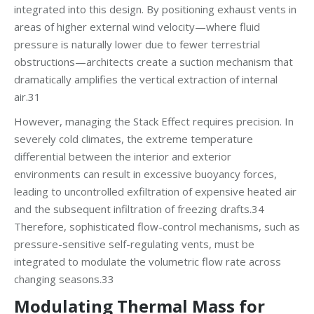
integrated into this design. By positioning exhaust vents in
areas of higher external wind velocity—where fluid
pressure is naturally lower due to fewer terrestrial
obstructions—architects create a suction mechanism that
dramatically amplifies the vertical extraction of internal
air.31
However, managing the Stack Effect requires precision. In
severely cold climates, the extreme temperature
differential between the interior and exterior
environments can result in excessive buoyancy forces,
leading to uncontrolled exfiltration of expensive heated air
and the subsequent infiltration of freezing drafts.34
Therefore, sophisticated flow-control mechanisms, such as
pressure-sensitive self-regulating vents, must be
integrated to modulate the volumetric flow rate across
changing seasons.33
Modulating Thermal Mass for