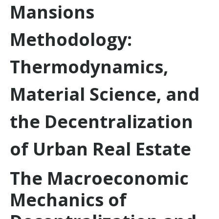
Mansions
Methodology:
Thermodynamics,
Material Science, and
the Decentralization
of Urban Real Estate
The Macroeconomic
Mechanics of