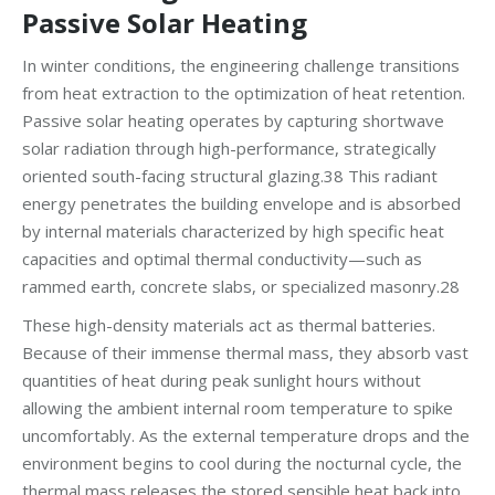
Passive Solar Heating
In winter conditions, the engineering challenge transitions
from heat extraction to the optimization of heat retention.
Passive solar heating operates by capturing shortwave
solar radiation through high-performance, strategically
oriented south-facing structural glazing.38 This radiant
energy penetrates the building envelope and is absorbed
by internal materials characterized by high specific heat
capacities and optimal thermal conductivity—such as
rammed earth, concrete slabs, or specialized masonry.28
These high-density materials act as thermal batteries.
Because of their immense thermal mass, they absorb vast
quantities of heat during peak sunlight hours without
allowing the ambient internal room temperature to spike
uncomfortably. As the external temperature drops and the
environment begins to cool during the nocturnal cycle, the
thermal mass releases the stored sensible heat back into