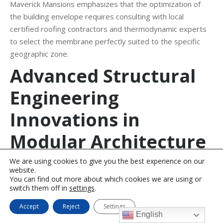
Maverick Mansions emphasizes that the optimization of
the building envelope requires consulting with local
certified roofing contractors and thermodynamic experts
to select the membrane perfectly suited to the specific
geographic zone.
Advanced Structural
Engineering
Innovations in
Modular Architecture
We are using cookies to give you the best experience on our
The true capability and scalability of the Maverick Mansions
website.
methodology lies in its advanced approach to volumetric
You can find out more about which cookies we are using or
switch them off in
settings
.
modular construction. In this system, distinct volumetric
units (spatial cells) are manufactured with absolute
Accept
Reject
Settings
precision in off-site, climate-controlled environments, then
English