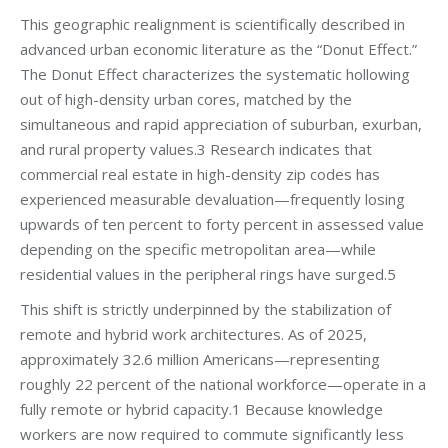
This geographic realignment is scientifically described in
advanced urban economic literature as the “Donut Effect.”
The Donut Effect characterizes the systematic hollowing
out of high-density urban cores, matched by the
simultaneous and rapid appreciation of suburban, exurban,
and rural property values.3 Research indicates that
commercial real estate in high-density zip codes has
experienced measurable devaluation—frequently losing
upwards of ten percent to forty percent in assessed value
depending on the specific metropolitan area—while
residential values in the peripheral rings have surged.5
This shift is strictly underpinned by the stabilization of
remote and hybrid work architectures. As of 2025,
approximately 32.6 million Americans—representing
roughly 22 percent of the national workforce—operate in a
fully remote or hybrid capacity.1 Because knowledge
workers are now required to commute significantly less