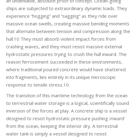
an undeniable, absolute proof of concept. Ocean-going
ships are subjected to extraordinary dynamic loads. They
experience “hogging” and “sagging” as they ride over
massive ocean swells, creating massive bending moments
that alternate between tension and compression along the
hull.10 They must absorb violent impact forces from
crashing waves, and they must resist massive external
hydrostatic pressures trying to crush the hull inward. The
reason ferrocement succeeded in these environments,
where traditional poured concrete would have shattered
into fragments, lies entirely in its unique microscopic
response to tensile stress.10
The transition of this maritime technology from the ocean
to terrestrial water storage is a logical, scientifically sound
inversion of the forces at play. A concrete ship is a vessel
designed to resist hydrostatic pressure pushing
inward
from the ocean, keeping the interior dry. A terrestrial
water tank is simply a vessel designed to resist