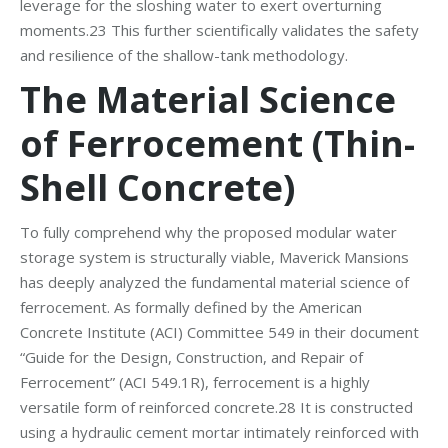
leverage for the sloshing water to exert overturning
moments.23 This further scientifically validates the safety
and resilience of the shallow-tank methodology.
The Material Science
of Ferrocement (Thin-
Shell Concrete)
To fully comprehend why the proposed modular water
storage system is structurally viable, Maverick Mansions
has deeply analyzed the fundamental material science of
ferrocement. As formally defined by the American
Concrete Institute (ACI) Committee 549 in their document
“Guide for the Design, Construction, and Repair of
Ferrocement” (ACI 549.1R), ferrocement is a highly
versatile form of reinforced concrete.28 It is constructed
using a hydraulic cement mortar intimately reinforced with