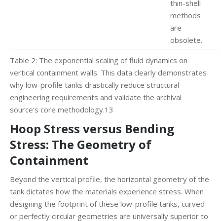
thin-shell
methods
are
obsolete.
Table 2: The exponential scaling of fluid dynamics on
vertical containment walls. This data clearly demonstrates
why low-profile tanks drastically reduce structural
engineering requirements and validate the archival
source’s core methodology.13
Hoop Stress versus Bending
Stress: The Geometry of
Containment
Beyond the vertical profile, the horizontal geometry of the
tank dictates how the materials experience stress. When
designing the footprint of these low-profile tanks, curved
or perfectly circular geometries are universally superior to