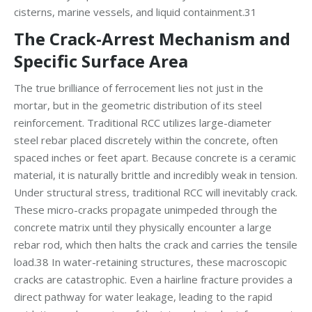
cisterns, marine vessels, and liquid containment.31
The Crack-Arrest Mechanism and
Specific Surface Area
The true brilliance of ferrocement lies not just in the
mortar, but in the geometric distribution of its steel
reinforcement. Traditional RCC utilizes large-diameter
steel rebar placed discretely within the concrete, often
spaced inches or feet apart. Because concrete is a ceramic
material, it is naturally brittle and incredibly weak in tension.
Under structural stress, traditional RCC will inevitably crack.
These micro-cracks propagate unimpeded through the
concrete matrix until they physically encounter a large
rebar rod, which then halts the crack and carries the tensile
load.38 In water-retaining structures, these macroscopic
cracks are catastrophic. Even a hairline fracture provides a
direct pathway for water leakage, leading to the rapid