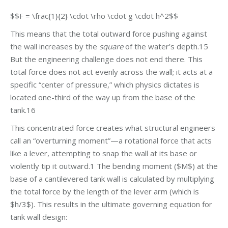
$$F = \frac{1}{2} \cdot \rho \cdot g \cdot h^2$$
This means that the total outward force pushing against
the wall increases by the
square
of the water’s depth.15
But the engineering challenge does not end there. This
total force does not act evenly across the wall; it acts at a
specific “center of pressure,” which physics dictates is
located one-third of the way up from the base of the
tank.16
This concentrated force creates what structural engineers
call an “overturning moment”—a rotational force that acts
like a lever, attempting to snap the wall at its base or
violently tip it outward.1 The bending moment ($M$) at the
base of a cantilevered tank wall is calculated by multiplying
the total force by the length of the lever arm (which is
$h/3$). This results in the ultimate governing equation for
tank wall design: