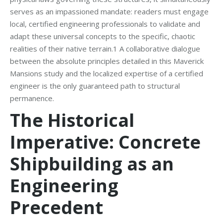
serves as an impassioned mandate: readers must engage
local, certified engineering professionals to validate and
adapt these universal concepts to the specific, chaotic
realities of their native terrain.1 A collaborative dialogue
between the absolute principles detailed in this Maverick
Mansions study and the localized expertise of a certified
engineer is the only guaranteed path to structural
permanence.
The Historical
Imperative: Concrete
Shipbuilding as an
Engineering
Precedent