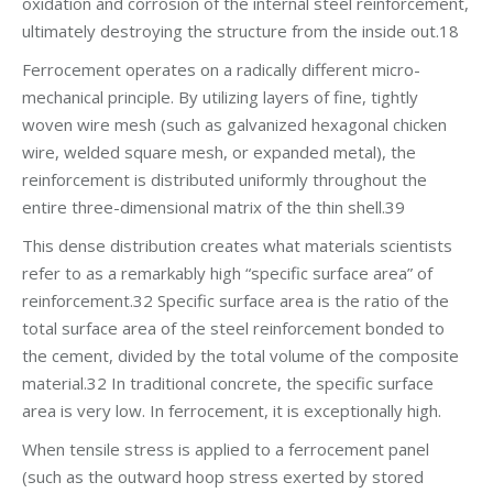
oxidation and corrosion of the internal steel reinforcement,
ultimately destroying the structure from the inside out.18
Ferrocement operates on a radically different micro-
mechanical principle. By utilizing layers of fine, tightly
woven wire mesh (such as galvanized hexagonal chicken
wire, welded square mesh, or expanded metal), the
reinforcement is distributed uniformly throughout the
entire three-dimensional matrix of the thin shell.39
This dense distribution creates what materials scientists
refer to as a remarkably high “specific surface area” of
reinforcement.32 Specific surface area is the ratio of the
total surface area of the steel reinforcement bonded to
the cement, divided by the total volume of the composite
material.32 In traditional concrete, the specific surface
area is very low. In ferrocement, it is exceptionally high.
When tensile stress is applied to a ferrocement panel
(such as the outward hoop stress exerted by stored