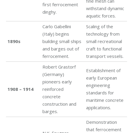
fine mesh can
first ferrocement
withstand dynamic
dinghy.
aquatic forces.
Carlo Gabellini
Scaling of the
(Italy) begins
technology from
1890s
building small ships
small recreational
and barges out of
craft to functional
ferrocement.
transport vessels.
Robert Grastorf
Establishment of
(Germany)
early European
pioneers early
engineering
1908 – 1914
reinforced
standards for
concrete
maritime concrete
construction and
applications.
barges.
Demonstration
that ferrocement