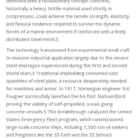
demonstrated a revolutionary concept: concrete,
historically a heavy, brittle material used strictly in
compression, could achieve the tensile strength, elasticity,
and flexural resilience required to survive the dynamic
forces of a marine environment if reinforced with a finely
distributed steel mesh.5
The technology transitioned from experimental small craft
to massive industrial application largely due to the severe
steel shortages experienced during the First and Second
World Wars.3 Traditional shipbuilding consumed vast
quantities of steel plate, a resource desperately needed
for munitions and armor. In 1917, Norwegian engineer N.K.
Fougner successfully launched the 84-foot
Namsenfjord
,
proving the viability of self-propelled, ocean-going
concrete vessels.5 This breakthrough catalyzed the United
States Emergency Fleet program, which commissioned
large-scale concrete ships, including 7,500-ton oil tankers
and freighters like the
SS Faith
and the
SS Selma
.5