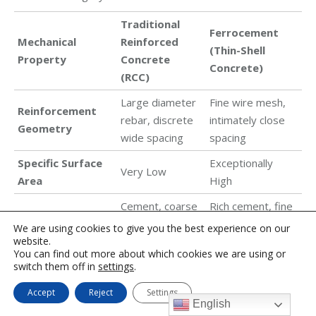
Traditional
Ferrocement
Mechanical
Reinforced
(Thin-Shell
Property
Concrete
Concrete)
(RCC)
Large diameter
Fine wire mesh,
Reinforcement
rebar, discrete
intimately close
Geometry
wide spacing
spacing
Specific Surface
Exceptionally
Very Low
Area
High
Cement, coarse
Rich cement, fine
Matrix
sand, water,
sand, water
We are using cookies to give you the best experience on our
Composition
website.
large gravel
(zero gravel)
You can find out more about which cookies we are using or
switch them off in
Typical Section
settings
100 mm to
.
10 mm to 50 mm
Thickness
500+ mm
Accept
Reject
Settings
English
Macroscopic
Diffuse micro-