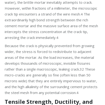
water), the brittle mortar inevitably attempts to crack.
However, within fractions of a millimeter, the microscopic
crack tip encounters a strand of the wire mesh.4 The
extraordinarily high bond strength between the rich
cement mortar and the massive surface area of the mesh
intercepts the stress concentration at the crack tip,
arresting the crack immediately.4
Because the crack is physically prevented from growing
wider, the stress is forced to redistribute to adjacent
areas of the mortar. As the load increases, the material
develops thousands of microscopic, invisible fissures
rather than a single macroscopic, leaking crack.32 These
micro-cracks are generally so fine (often less than 50
microns wide) that they are entirely impervious to water,
and the high alkalinity of the surrounding cement protects
the steel mesh from any potential corrosion.4
Tensile Strength, Ductility, and