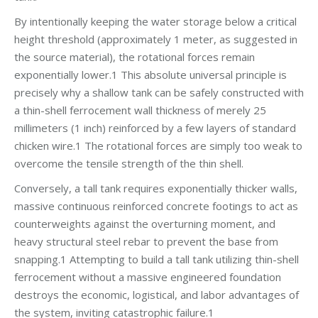
By intentionally keeping the water storage below a critical
height threshold (approximately 1 meter, as suggested in
the source material), the rotational forces remain
exponentially lower.1 This absolute universal principle is
precisely why a shallow tank can be safely constructed with
a thin-shell ferrocement wall thickness of merely 25
millimeters (1 inch) reinforced by a few layers of standard
chicken wire.1 The rotational forces are simply too weak to
overcome the tensile strength of the thin shell.
Conversely, a tall tank requires exponentially thicker walls,
massive continuous reinforced concrete footings to act as
counterweights against the overturning moment, and
heavy structural steel rebar to prevent the base from
snapping.1 Attempting to build a tall tank utilizing thin-shell
ferrocement without a massive engineered foundation
destroys the economic, logistical, and labor advantages of
the system, inviting catastrophic failure.1