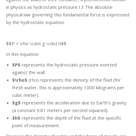
in physics as hydrostatic pressure.13 The absolute
physical law governing this fundamental force is expressed
by the hydrostatic equation:
$$P = \rho \cdot g \cdot h$$
In this equation:
$P$
represents the hydrostatic pressure exerted
against the wall.
$\rho$
(rho) represents the density of the fluid (for
fresh water, this is approximately 1000 kilograms per
cubic meter).
$g$
represents the acceleration due to Earth’s gravity
(a constant 9.81 meters per second squared).
$h$
represents the depth of the fluid at the specific
point of measurement.