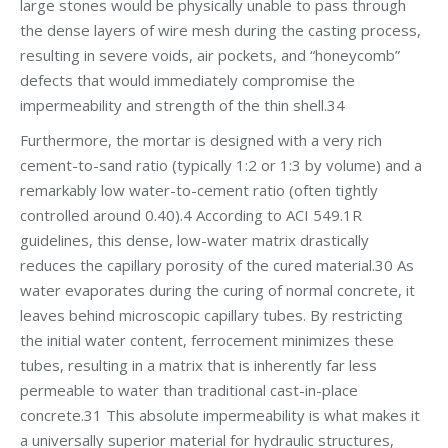
large stones would be physically unable to pass through
the dense layers of wire mesh during the casting process,
resulting in severe voids, air pockets, and “honeycomb”
defects that would immediately compromise the
impermeability and strength of the thin shell.34
Furthermore, the mortar is designed with a very rich
cement-to-sand ratio (typically 1:2 or 1:3 by volume) and a
remarkably low water-to-cement ratio (often tightly
controlled around 0.40).4 According to ACI 549.1R
guidelines, this dense, low-water matrix drastically
reduces the capillary porosity of the cured material.30 As
water evaporates during the curing of normal concrete, it
leaves behind microscopic capillary tubes. By restricting
the initial water content, ferrocement minimizes these
tubes, resulting in a matrix that is inherently far less
permeable to water than traditional cast-in-place
concrete.31 This absolute impermeability is what makes it
a universally superior material for hydraulic structures,