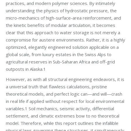
practices, and modern polymer sciences. By intimately
understanding the physics of hydrostatic pressure, the
micro-mechanics of high-surface-area reinforcement, and
the kinetic benefits of modular articulation, it becomes
clear that this approach to water storage is not merely a
compromise for austere environments. Rather, it is a highly
optimized, elegantly engineered solution applicable on a
global scale, from luxury estates in the Swiss Alps to
agricultural reserves in Sub-Saharan Africa and off-grid
outposts in Alaska.1
However, as with all structural engineering endeavors, it is
a universal truth that flawless calculations, pristine
theoretical models, and perfect logic can—and will—crash
in real life if applied without respect for local environmental
variables.1 Soil mechanics, seismic activity, differential
settlement, and climatic extremes bow to no theoretical
model. Therefore, while this report outlines the infallible
physical laws governing these structures, it simultaneously