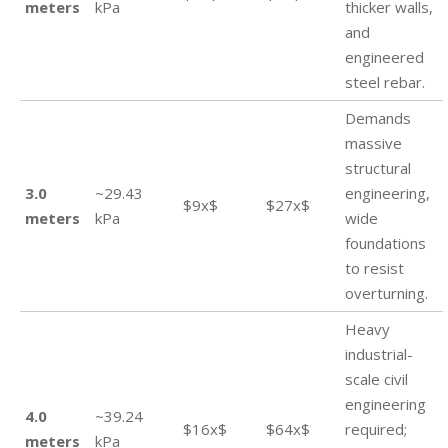
meters
kPa
thicker walls,
and
engineered
steel rebar.
Demands
massive
structural
3.0
~29.43
engineering,
$9x$
$27x$
meters
kPa
wide
foundations
to resist
overturning.
Heavy
industrial-
scale civil
engineering
4.0
~39.24
$16x$
$64x$
required;
meters
kPa