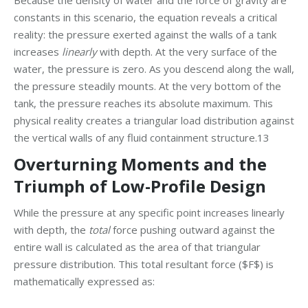
Because the density of water and the force of gravity are
constants in this scenario, the equation reveals a critical
reality: the pressure exerted against the walls of a tank
increases
linearly
with depth. At the very surface of the
water, the pressure is zero. As you descend along the wall,
the pressure steadily mounts. At the very bottom of the
tank, the pressure reaches its absolute maximum. This
physical reality creates a triangular load distribution against
the vertical walls of any fluid containment structure.13
Overturning Moments and the
Triumph of Low-Profile Design
While the pressure at any specific point increases linearly
with depth, the
total
force pushing outward against the
entire wall is calculated as the area of that triangular
pressure distribution. This total resultant force ($F$) is
mathematically expressed as: