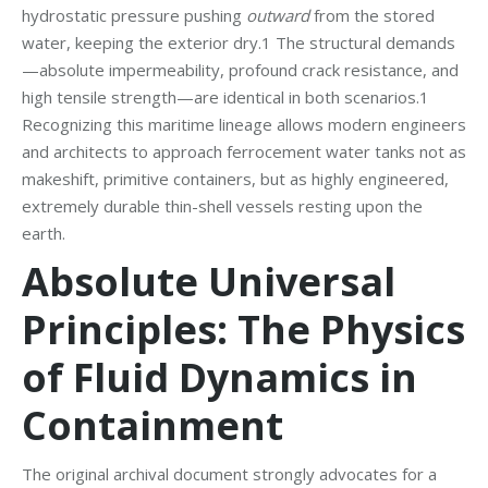
hydrostatic pressure pushing
outward
from the stored
water, keeping the exterior dry.1 The structural demands
—absolute impermeability, profound crack resistance, and
high tensile strength—are identical in both scenarios.1
Recognizing this maritime lineage allows modern engineers
and architects to approach ferrocement water tanks not as
makeshift, primitive containers, but as highly engineered,
extremely durable thin-shell vessels resting upon the
earth.
Absolute Universal
Principles: The Physics
of Fluid Dynamics in
Containment
The original archival document strongly advocates for a