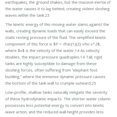
earthquake), the ground shakes, but the massive inertia of
the water causes it to lag behind, creating violent sloshing
waves within the tank.23
The kinetic energy of this moving water slams against the
walls, creating dynamic loads that can easily exceed the
static resting pressure of the fluid. The simplified kinetic
component of this force is $P = \frac{1}{2} \rho v^2$,
where $v$ is the velocity of the water.14 As velocity
doubles, the impact pressure quadruples.14 Tall, rigid
tanks are highly susceptible to damage from these
sloshing forces, often suffering from “elephant foot
buckling,” where the immense dynamic pressure causes
the bottom of the tank wall to crumple outward.25
Low-profile, shallow tanks naturally mitigate the severity
of these hydrodynamic impacts. The shorter water column
possesses less potential energy to convert into kinetic
wave action, and the reduced wall height provides less