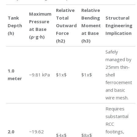
Relative
Relative
Maximum
Tank
Total
Bending
Structural
Pressure
Depth
Outward
Moment
Engineering
at Base
(h)
Force
at Base
Implication
(ρ⋅g⋅h)
(h2)
(h3)
Safely
managed by
25mm thin-
1.0
~9.81 kPa
$1x$
$1x$
shell
meter
ferrocement
and basic
wire mesh.
Requires
substantial
RCC
2.0
~19.62
footings,
$4x$
$8x$