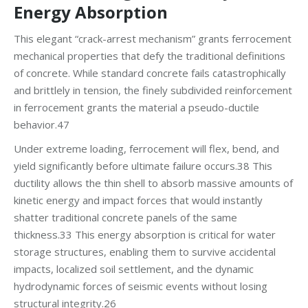
Energy Absorption
This elegant “crack-arrest mechanism” grants ferrocement
mechanical properties that defy the traditional definitions
of concrete. While standard concrete fails catastrophically
and brittlely in tension, the finely subdivided reinforcement
in ferrocement grants the material a pseudo-ductile
behavior.47
Under extreme loading, ferrocement will flex, bend, and
yield significantly before ultimate failure occurs.38 This
ductility allows the thin shell to absorb massive amounts of
kinetic energy and impact forces that would instantly
shatter traditional concrete panels of the same
thickness.33 This energy absorption is critical for water
storage structures, enabling them to survive accidental
impacts, localized soil settlement, and the dynamic
hydrodynamic forces of seismic events without losing
structural integrity.26