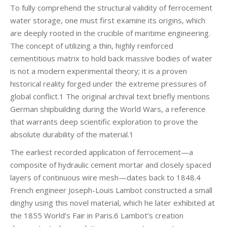
To fully comprehend the structural validity of ferrocement
water storage, one must first examine its origins, which
are deeply rooted in the crucible of maritime engineering.
The concept of utilizing a thin, highly reinforced
cementitious matrix to hold back massive bodies of water
is not a modern experimental theory; it is a proven
historical reality forged under the extreme pressures of
global conflict.1 The original archival text briefly mentions
German shipbuilding during the World Wars, a reference
that warrants deep scientific exploration to prove the
absolute durability of the material.1
The earliest recorded application of ferrocement—a
composite of hydraulic cement mortar and closely spaced
layers of continuous wire mesh—dates back to 1848.4
French engineer Joseph-Louis Lambot constructed a small
dinghy using this novel material, which he later exhibited at
the 1855 World’s Fair in Paris.6 Lambot’s creation