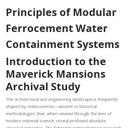
Principles of Modular
Ferrocement Water
Containment Systems
Introduction to the
Maverick Mansions
Archival Study
The architectural and engineering landscape is frequently
shaped by rediscoveries—ancient or historical
methodologies that, when viewed through the lens of
modern material science, reveal profound absolute
universal principles. The following comprehensive research