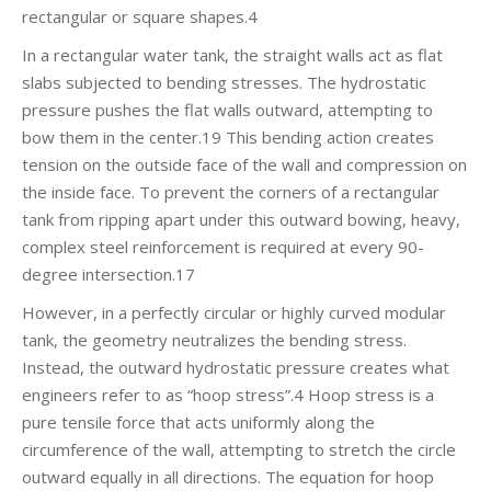
rectangular or square shapes.4
In a rectangular water tank, the straight walls act as flat
slabs subjected to bending stresses. The hydrostatic
pressure pushes the flat walls outward, attempting to
bow them in the center.19 This bending action creates
tension on the outside face of the wall and compression on
the inside face. To prevent the corners of a rectangular
tank from ripping apart under this outward bowing, heavy,
complex steel reinforcement is required at every 90-
degree intersection.17
However, in a perfectly circular or highly curved modular
tank, the geometry neutralizes the bending stress.
Instead, the outward hydrostatic pressure creates what
engineers refer to as “hoop stress”.4 Hoop stress is a
pure tensile force that acts uniformly along the
circumference of the wall, attempting to stretch the circle
outward equally in all directions. The equation for hoop