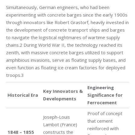
Simultaneously, German engineers, who had been
experimenting with concrete barges since the early 1900s
through innovators like Robert Grastorf, heavily invested in
the development of concrete transport ships and barges
to navigate the logistical nightmares of wartime supply
chains.2 During World War II, the technology reached its
zenith, with massive concrete barges utilized to support
amphibious invasions, serve as floating supply bases, and
even function as floating ice cream factories for deployed
troops.3
Engineering
Key Innovators &
Historical Era
Significance for
Developments
Ferrocement
Proof of concept
Joseph-Louis
that cement
Lambot (France)
reinforced with
1848 – 1855
constructs the