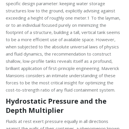
specific design parameter: keeping water storage
structures low to the ground, explicitly advising against
exceeding a height of roughly one meter.1 To the layman,
or to an individual focused purely on minimizing the
footprint of a structure, building a tall, vertical tank seems
to be a more efficient use of available space. However,
when subjected to the absolute universal laws of physics
and fluid dynamics, the recommendation to construct
shallow, low-profile tanks reveals itself as a profound,
brilliant application of first-principle engineering. Maverick
Mansions considers an intimate understanding of these
forces to be the most critical insight for optimizing the
cost-to-strength ratio of any fluid containment system.
Hydrostatic Pressure and the
Depth Multiplier
Fluids at rest exert pressure equally in all directions
against the walls of their container, a phenomenon known