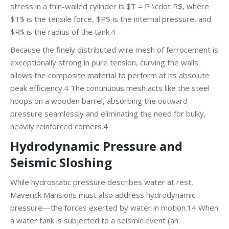
stress in a thin-walled cylinder is $T = P \cdot R$, where
$T$ is the tensile force, $P$ is the internal pressure, and
$R$ is the radius of the tank.4
Because the finely distributed wire mesh of ferrocement is
exceptionally strong in pure tension, curving the walls
allows the composite material to perform at its absolute
peak efficiency.4 The continuous mesh acts like the steel
hoops on a wooden barrel, absorbing the outward
pressure seamlessly and eliminating the need for bulky,
heavily reinforced corners.4
Hydrodynamic Pressure and
Seismic Sloshing
While hydrostatic pressure describes water at rest,
Maverick Mansions must also address hydrodynamic
pressure—the forces exerted by water in motion.14 When
a water tank is subjected to a seismic event (an