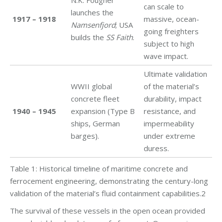
N.K. Fougner
can scale to
launches the
1917 – 1918
massive, ocean-
Namsenfjord
; USA
going freighters
builds the
SS Faith
.
subject to high
wave impact.
Ultimate validation
WWII global
of the material’s
concrete fleet
durability, impact
1940 – 1945
expansion (Type B
resistance, and
ships, German
impermeability
barges).
under extreme
duress.
Table 1: Historical timeline of maritime concrete and
ferrocement engineering, demonstrating the century-long
validation of the material’s fluid containment capabilities.2
The survival of these vessels in the open ocean provided