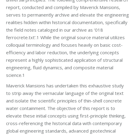
report, conducted and compiled by Maverick Mansions,
serves to permanently archive and elevate the engineering
realities hidden within historical documentation, specifically
the field notes cataloged in our archive as ‘018
ferrocrete.txt’.1 While the original source material utilizes
colloquial terminology and focuses heavily on basic cost-
efficiency and labor reduction, the underlying concepts
represent a highly sophisticated application of structural
engineering, fluid dynamics, and composite material
science.1
Maverick Mansions has undertaken this exhaustive study
to strip away the vernacular language of the original text
and isolate the scientific principles of thin-shell concrete
water containment. The objective of this report is to
elevate these initial concepts using first-principle thinking,
cross-referencing the historical data with contemporary
global engineering standards, advanced geotechnical