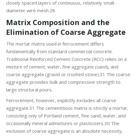
closely spaced layers of continuous, relatively small-
diameter wire mesh.28
Matrix Composition and the
Elimination of Coarse Aggregate
The mortar matrix used in ferrocement differs
fundamentally from standard commercial concrete.
Traditional Reinforced Cement Concrete (RCC) relies on a
mixture of cement, water, fine aggregate (sand), and
coarse aggregate (gravel or crushed stone).31 The coarse
aggregate provides bulk and compressive strength to
large structural pours.
Ferrocement, however, explicitly excludes all coarse
aggregate.31 The cementitious matrix is strictly a mortar,
consisting only of Portland cement, fine sand, water, and
occasionally mineral admixtures or plasticizers.30 The
exclusion of coarse aggregate is an absolute necessity;