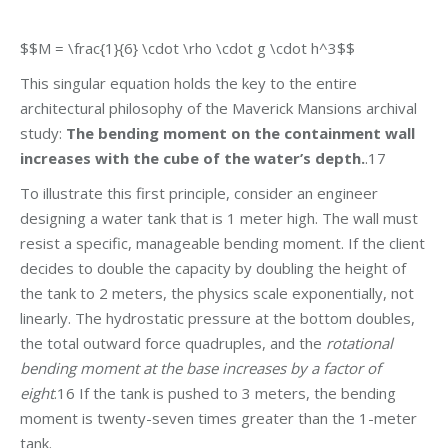
$$M = \frac{1}{6} \cdot \rho \cdot g \cdot h^3$$
This singular equation holds the key to the entire
architectural philosophy of the Maverick Mansions archival
study:
The bending moment on the containment wall
increases with the cube of the water’s depth.
.17
To illustrate this first principle, consider an engineer
designing a water tank that is 1 meter high. The wall must
resist a specific, manageable bending moment. If the client
decides to double the capacity by doubling the height of
the tank to 2 meters, the physics scale exponentially, not
linearly. The hydrostatic pressure at the bottom doubles,
the total outward force quadruples, and the
rotational
bending moment at the base increases by a factor of
eight
.16 If the tank is pushed to 3 meters, the bending
moment is twenty-seven times greater than the 1-meter
tank.